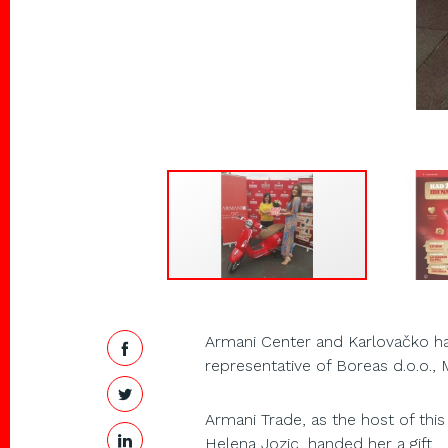
Armani Center and Karlovačko ha
representative of Boreas d.o.o., M
Armani Trade, as the host of this
Helena Jozic, handed her a gift.