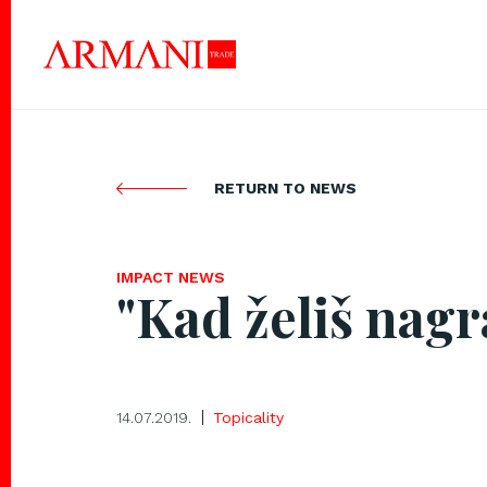
RETURN TO NEWS
IMPACT NEWS
"Kad želiš nagr
14.07.2019.
Topicality