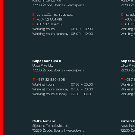
Poslovni Centar XP,
Poslovni 
72230 Žepče, Bosna i Hercegovina
72230 Žep
E
uprava@armanitrade.ba
E
narud
T
+387 32 884-116
T
+387 
F
+387 32 884-116
F
+387 3
Working hours:
08:00 – 16:00
Working 
Working hours saturday:
08:00 – 12:00
Working h
Super Konzum II
Super K
Ulica Prva bb,
Ulica Prva
72230 Žepče, Bosna i Hercegovina
72230 Žep
T
+387 32 880-808
T
+387 
Working hours:
07:30 – 20:00
Working 
Working hours saturday:
07:30 – 20:00
Working h
Working hours sunday:
07:30 – 13:30
Working 
Caffe Armani
Frizersk
Stjepana Tomaševića bb,
Novo Nase
72230 Žepče, Bosna i Hercegovina
72230 Žep