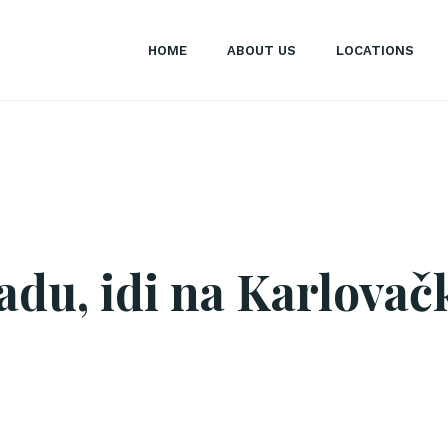
HOME
ABOUT US
LOCATIONS
adu, idi na Karlovačk