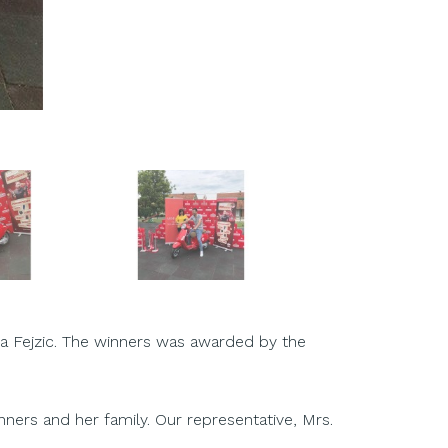
pa Fejzic. The winners was awarded by the
nners and her family. Our representative, Mrs.