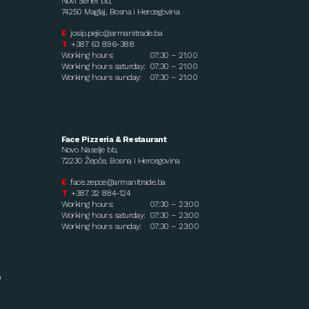
Novi Šeher bb,
74250 Maglaj, Bosna i Hercegovina
E
josip.pejic@armanitrade.ba
T
+387 63 896-388
Working hours:
07:30 – 21:00
Working hours saturday:
07:30 – 21:00
Working hours sunday:
07:30 – 21:00
Face Pizzeria & Restaurant
Novo Naselje bb,
72230 Žepče, Bosna i Hercegovina
E
face.zepce@armanitrade.ba
T
+387 32 884-124
Working hours:
07:30 – 23:00
Working hours saturday:
07:30 – 23:00
Working hours sunday:
07:30 – 23:00
e