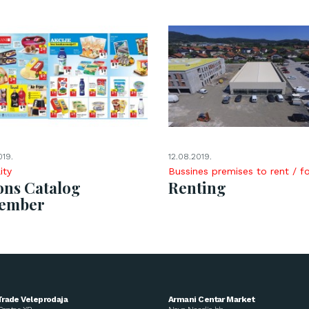
019.
12.08.2019.
ity
Bussines premises to rent / fo
ons Catalog
Renting
tember
Trade Veleprodaja
Armani Centar Market