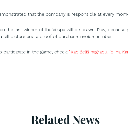
demonstrated that the company is responsible at every momen
n the last winner of the Vespa will be drawn. Play, because 
a bill picture and a proof of purchase invoice number.
 participate in the game, check:
"Kad želiš nagradu, idi na K
Related News