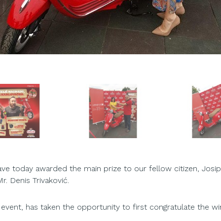
ve today awarded the main prize to our fellow citizen, Josi
r. Denis Trivaković.
 event, has taken the opportunity to first congratulate the wi