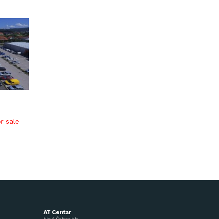
r sale
AT Centar