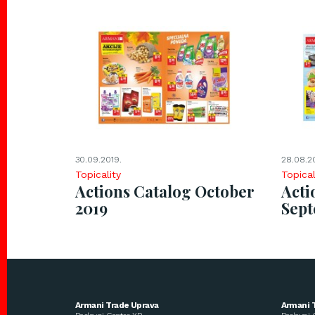
30.09.2019.
28.08.2
Topicality
Topical
Actions Catalog October
Acti
2019
Sep
Armani Trade Uprava
Armani 