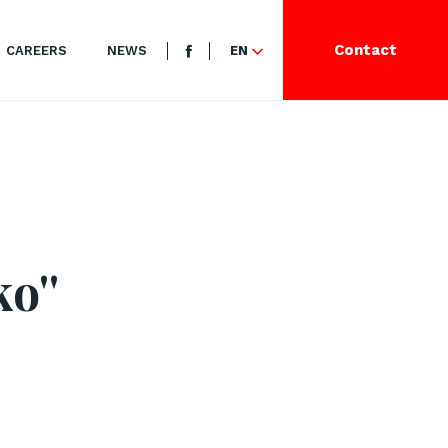
Contact
CAREERS
NEWS
EN
o''