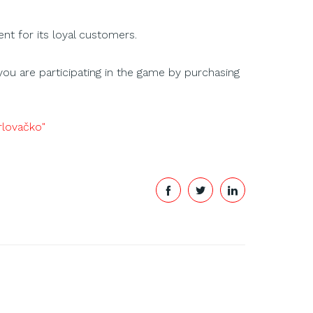
t for its loyal customers.
you are participating in the game by purchasing
arlovačko"