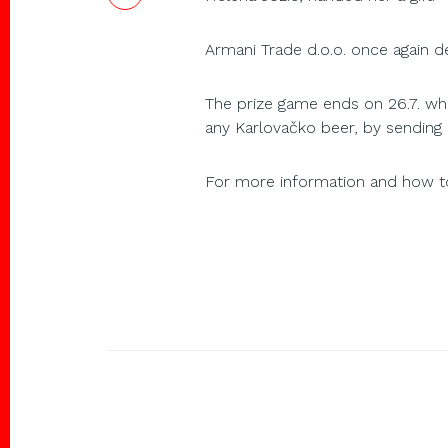
Armani Trade d.o.o. once again 
The prize game ends on 26.7. whe
any Karlovačko beer, by sending 
For more information and how to