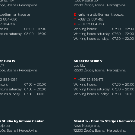
Centar XP,
Novo Naselje bb,
če, Bosna i Hercegovina
72230 Žepče, Bosna i Hercegovina
zbe@armanitrade.ba
E
karlo.milardic@armanitrade.ba
32 884-050
T
+387 32 884-152
2 884-116
F
+387 32 884-066
hours:
08:00 – 16:00
Working hours:
07:30 – 22:00
ours saturday:
08:00 – 16:00
Working hours saturday:
07:30 – 22:00
Working hours sunday:
07:30 – 22:00
onzum IV
Super Konzum V
 17,
Lug bb,
če, Bosna i Hercegovina
72230 Žepče, Bosna i Hercegovina
32 883-094
T
+387 32 896-173
hours:
07:30 – 20:00
Working hours:
07:30 – 20:00
ours saturday:
07:30 – 20:00
Working hours saturday:
07:30 – 20:00
hours sunday:
07:30 – 13:30
Working hours sunday:
07:30 – 13:30
i Studio by Armani Centar
Ministro - Dom za Starije i Nemoćn
lje bb,
Novo Naselje b.b.,
če, Bosna i Hercegovina
72230 Žepče, Bosna i Hercegovina